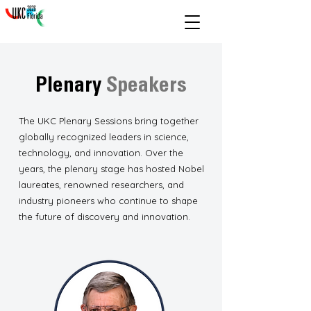
Plenary
Speakers
The UKC Plenary Sessions bring together
globally recognized leaders in science,
technology, and innovation. Over the
years, the plenary stage has hosted Nobel
laureates, renowned researchers, and
industry pioneers who continue to shape
the future of discovery and innovation.