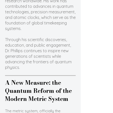
research worldwide. His work has
contributed to advances in quantum
technologies, precision measurement,
and atomic clocks, which serve as the
foundation of global timekeeping
systems.
Through his scientific discoveries,
education, and public engagement,
Dr. Phillips continues to inspire new
generations of scientists while
advancing the frontiers of quantum
physics.
A New Measure: the
Quantum Reform of the
Modern Metric System
The metric system, officially the