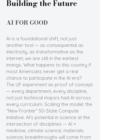
Building the Future
AI FOR GOOD
AI is a foundational shift, not just
another tool — as consequential as
electricity, as transformative as the
internet; we are still in the earliest
innings. What happens to this country if
most Americans never get a real
chance to participate in the AI era?
The UF experiment as proof of concept
— every department, every discipline,
not just technical majors had AI across
every curriculum. Scaling the model: the
“New Frontier” 50-State Compute
Initiative. AI's potential in science at the
intersection of disciplines — AI +
medicine, climate science, materials
science; breakthroughs will come from