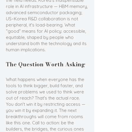
the field needs. Korea's indispensable
role in AI infrastructure — HBM memory,
advanced semiconductor packaging;
US–Korea R&D collaboration is not
peripheral, it's load-bearing. What
“good” means for AI policy: accessible,
equitable, shaped by people who
understand both the technology and its
human implications.
The Question Worth Asking
What happens when everyone has the
tools to think bigger, build faster, and
solve problems we used to think were
out of reach? That's the actual race.
You don't win it by restricting access —
you win it by expanding it. The next
breakthroughs will come from rooms
like this one. Call to action: be the
builders, the bridges, the curious ones