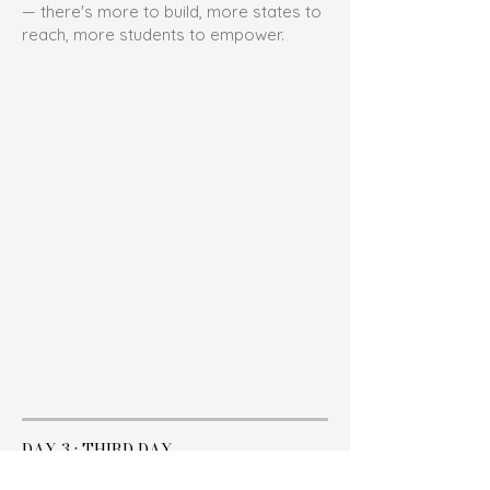
— there's more to build, more states to
reach, more students to empower.
DAY 3 · THIRD DAY