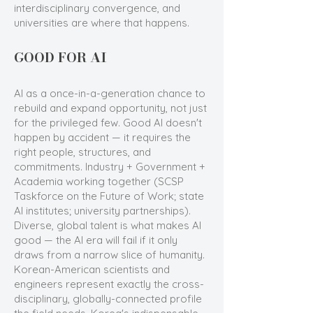
interdisciplinary convergence, and
universities are where that happens.
GOOD FOR AI
AI as a once-in-a-generation chance to
rebuild and expand opportunity, not just
for the privileged few. Good AI doesn't
happen by accident — it requires the
right people, structures, and
commitments. Industry + Government +
Academia working together (SCSP
Taskforce on the Future of Work; state
AI institutes; university partnerships).
Diverse, global talent is what makes AI
good — the AI era will fail if it only
draws from a narrow slice of humanity.
Korean-American scientists and
engineers represent exactly the cross-
disciplinary, globally-connected profile