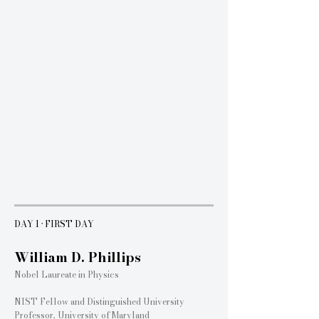
Three days of inspiring keynote sessions featuring globally recognized
leaders from academia, industry, and scientific research.
DAY 1 · FIRST DAY
William D. Phillips
Nobel Laureate in Physics
NIST Fellow and Distinguished University
Professor, University of Maryland