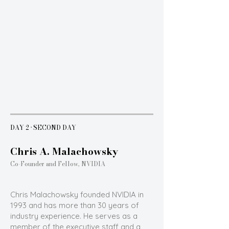
DAY 2 · SECOND DAY
Chris A. Malachowsky
Co-Founder and Fellow, NVIDIA
Chris Malachowsky founded NVIDIA in
1993 and has more than 30 years of
industry experience. He serves as a
member of the executive staff and a