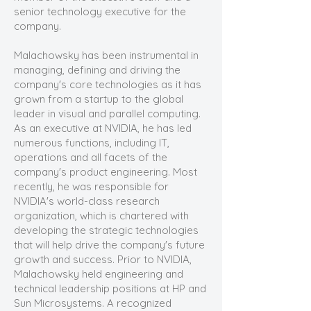
senior technology executive for the
company.
Malachowsky has been instrumental in
managing, defining and driving the
company's core technologies as it has
grown from a startup to the global
leader in visual and parallel computing.
As an executive at NVIDIA, he has led
numerous functions, including IT,
operations and all facets of the
company's product engineering. Most
recently, he was responsible for
NVIDIA's world-class research
organization, which is chartered with
developing the strategic technologies
that will help drive the company's future
growth and success. Prior to NVIDIA,
Malachowsky held engineering and
technical leadership positions at HP and
Sun Microsystems. A recognized