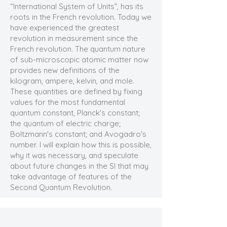
“International System of Units”, has its
roots in the French revolution. Today we
have experienced the greatest
revolution in measurement since the
French revolution. The quantum nature
of sub-microscopic atomic matter now
provides new definitions of the
kilogram, ampere, kelvin, and mole.
These quantities are defined by fixing
values for the most fundamental
quantum constant, Planck's constant;
the quantum of electric charge;
Boltzmann's constant; and Avogadro's
number. I will explain how this is possible,
why it was necessary, and speculate
about future changes in the SI that may
take advantage of features of the
Second Quantum Revolution.