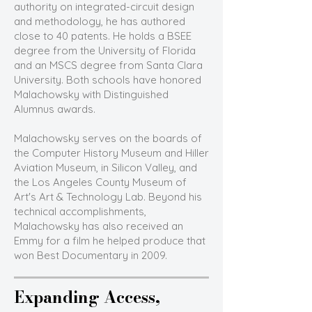
authority on integrated-circuit design
and methodology, he has authored
close to 40 patents. He holds a BSEE
degree from the University of Florida
and an MSCS degree from Santa Clara
University. Both schools have honored
Malachowsky with Distinguished
Alumnus awards.
Malachowsky serves on the boards of
the Computer History Museum and Hiller
Aviation Museum, in Silicon Valley, and
the Los Angeles County Museum of
Art's Art & Technology Lab. Beyond his
technical accomplishments,
Malachowsky has also received an
Emmy for a film he helped produce that
won Best Documentary in 2009.
Expanding Access,