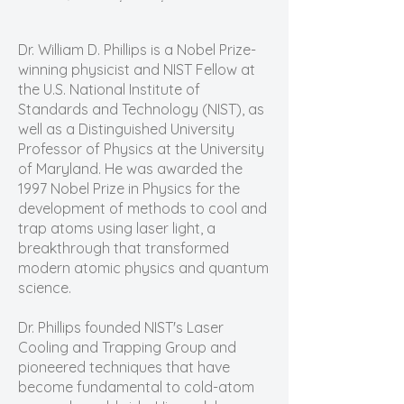
Dr. William D. Phillips is a Nobel Prize-
winning physicist and NIST Fellow at
the U.S. National Institute of
Standards and Technology (NIST), as
well as a Distinguished University
Professor of Physics at the University
of Maryland. He was awarded the
1997 Nobel Prize in Physics for the
development of methods to cool and
trap atoms using laser light, a
breakthrough that transformed
modern atomic physics and quantum
science.
Dr. Phillips founded NIST's Laser
Cooling and Trapping Group and
pioneered techniques that have
become fundamental to cold-atom