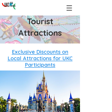
Tourist
Attractions
Exclusive Discounts on
Local Attractions for UKC
Participants