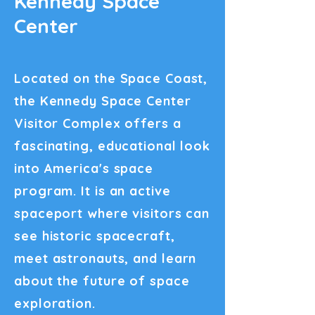
Kennedy Space
Center
Located on the Space Coast,
the Kennedy Space Center
Visitor Complex offers a
fascinating, educational look
into America's space
program. It is an active
spaceport where visitors can
see historic spacecraft,
meet astronauts, and learn
about the future of space
exploration.