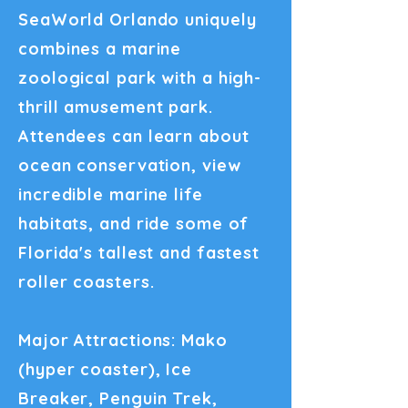
SeaWorld Orlando uniquely
combines a marine
zoological park with a high-
thrill amusement park.
Attendees can learn about
ocean conservation, view
incredible marine life
habitats, and ride some of
Florida's tallest and fastest
roller coasters.
Major Attractions: Mako
(hyper coaster), Ice
Breaker, Penguin Trek,