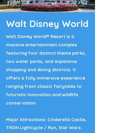
Walt Disney World
Walt Disney World® Resort is a
massive entertainment complex
featuring four distinct theme parks,
two water parks, and expansive
shopping and dining districts. It
offers a fully immersive experience
ranging from classic fairytales to
futuristic innovation and wildlife
conservation.​
Major Attractions: Cinderella Castle,
TRON Lightcycle / Run, Star Wars: