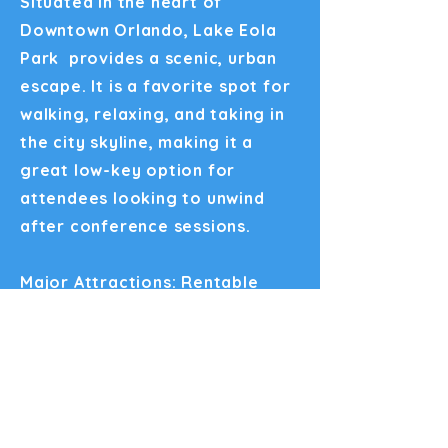
Situated in the heart of
Downtown Orlando, Lake Eola
Park provides a scenic, urban
escape. It is a favorite spot for
walking, relaxing, and taking in
the city skyline, making it a
great low-key option for
attendees looking to unwind
after conference sessions.
Major Attractions: Rentable
swan-shaped paddleboats, live
resident swans, the Walt Disney
Amphitheater, and the iconic
Linton E. Allen Memorial
Fountain.