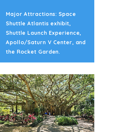
Major Attractions: Space
Shuttle Atlantis exhibit,
Shuttle Launch Experience,
Apollo/Saturn V Center, and
the Rocket Garden.