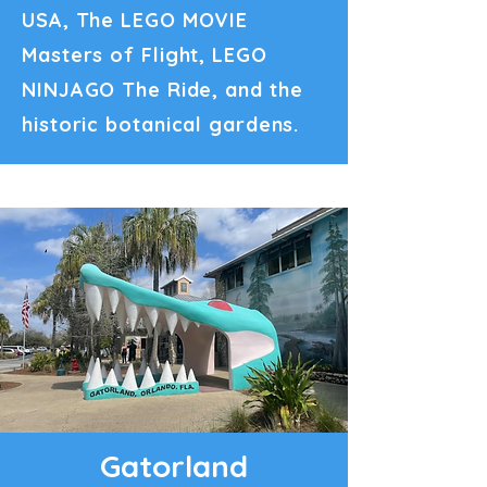
USA, The LEGO MOVIE
Masters of Flight, LEGO
NINJAGO The Ride, and the
historic botanical gardens.
Gatorland