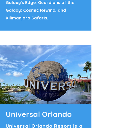
Galaxy's Edge, Guardians of the
Galaxy: Cosmic Rewind, and
Kilimanjaro Safaris.
Universal Orlando
Universal Orlando Resort is a