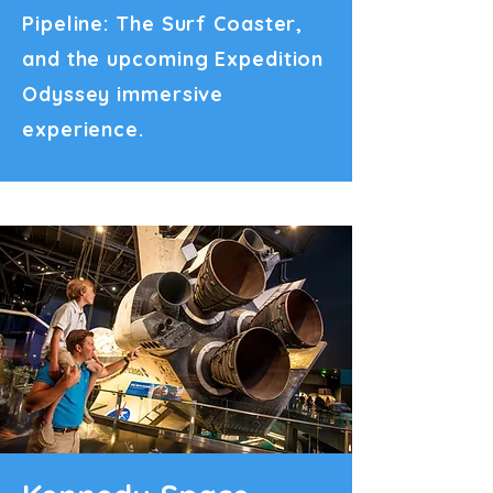
Pipeline: The Surf Coaster,
and the upcoming Expedition
Odyssey immersive
experience.