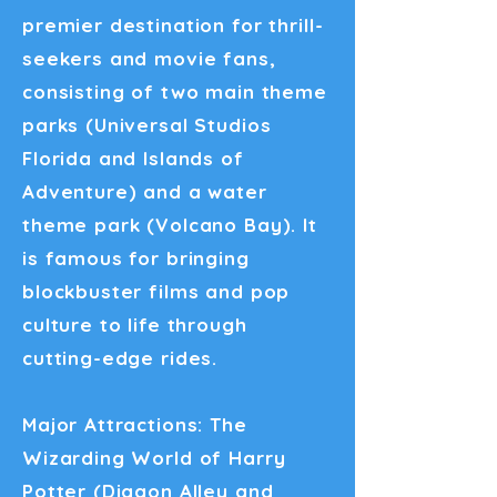
premier destination for thrill-
seekers and movie fans,
consisting of two main theme
parks (Universal Studios
Florida and Islands of
Adventure) and a water
theme park (Volcano Bay). It
is famous for bringing
blockbuster films and pop
culture to life through
cutting-edge rides.
Major Attractions: The
Wizarding World of Harry
Potter (Diagon Alley and