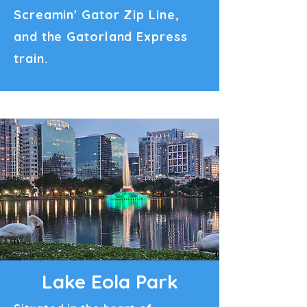
Screamin' Gator Zip Line,
and the Gatorland Express
train.
Lake Eola Park