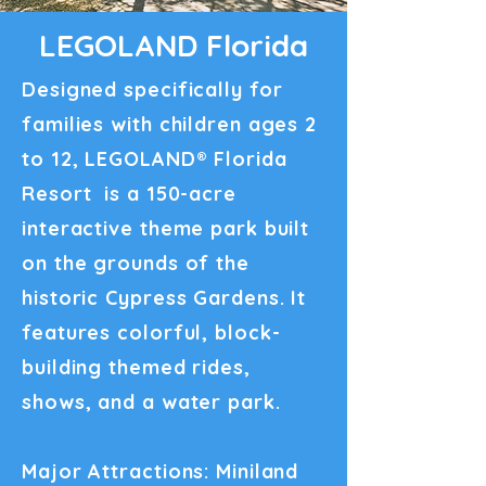
LEGOLAND Florida
Designed specifically for
families with children ages 2
to 12, LEGOLAND® Florida
Resort is a 150-acre
interactive theme park built
on the grounds of the
historic Cypress Gardens. It
features colorful, block-
building themed rides,
shows, and a water park.
Major Attractions: Miniland