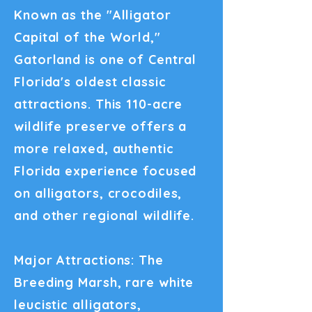
Known as the "Alligator
Capital of the World,"
Gatorland is one of Central
Florida's oldest classic
attractions. This 110-acre
wildlife preserve offers a
more relaxed, authentic
Florida experience focused
on alligators, crocodiles,
and other regional wildlife.
Major Attractions: The
Breeding Marsh, rare white
leucistic alligators,