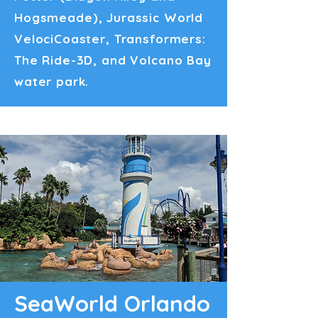
Hogsmeade), Jurassic World
VelociCoaster, Transformers:
The Ride-3D, and Volcano Bay
water park.
SeaWorld Orlando