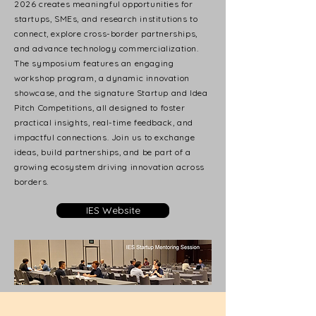
2026 creates meaningful opportunities for
startups, SMEs, and research institutions to
connect, explore cross-border partnerships,
and advance technology commercialization.
The symposium features an engaging
workshop program, a dynamic innovation
showcase, and the signature Startup and Idea
Pitch Competitions, all designed to foster
practical insights, real-time feedback, and
impactful connections. Join us to exchange
ideas, build partnerships, and be part of a
growing ecosystem driving innovation across
borders.
IES Website