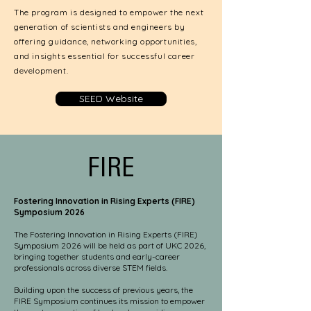
The program is designed to empower the next
generation of scientists and engineers by
offering guidance, networking opportunities,
and insights essential for successful career
development.
SEED Website
FIRE
Fostering Innovation in Rising Experts (FIRE)
Symposium 2026
The Fostering Innovation in Rising Experts (FIRE)
Symposium 2026 will be held as part of UKC 2026,
bringing together students and early-career
professionals across diverse STEM fields.
Building upon the success of previous years, the
FIRE Symposium continues its mission to empower