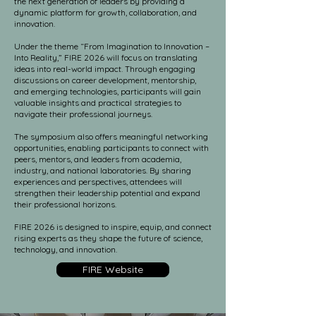
the next generation of leaders by providing a
dynamic platform for growth, collaboration, and
innovation.
Under the theme “From Imagination to Innovation –
Into Reality,” FIRE 2026 will focus on translating
ideas into real-world impact. Through engaging
discussions on career development, mentorship,
and emerging technologies, participants will gain
valuable insights and practical strategies to
navigate their professional journeys.
The symposium also offers meaningful networking
opportunities, enabling participants to connect with
peers, mentors, and leaders from academia,
industry, and national laboratories. By sharing
experiences and perspectives, attendees will
strengthen their leadership potential and expand
their professional horizons.
FIRE 2026 is designed to inspire, equip, and connect
rising experts as they shape the future of science,
technology, and innovation.
FIRE Website