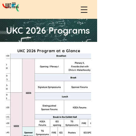
UKC 2026 Programs
UKC 2026 Program at a Glance