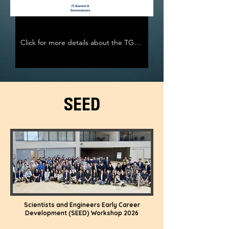
Click for more details about the TG program
SEED
Scientists and Engineers Early Career
Development (SEED) Workshop 2026