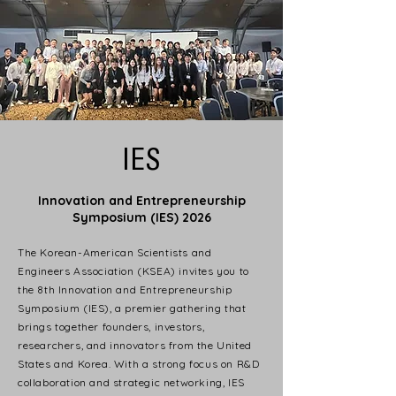
IES
Innovation and Entrepreneurship
Symposium (IES) 2026
The Korean-American Scientists and
Engineers Association (KSEA) invites you to
the 8th Innovation and Entrepreneurship
Symposium (IES), a premier gathering that
brings together founders, investors,
researchers, and innovators from the United
States and Korea. With a strong focus on R&D
collaboration and strategic networking, IES