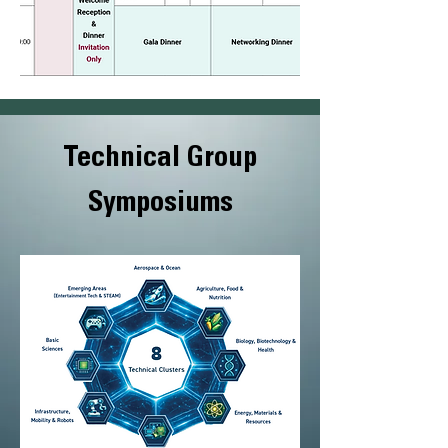
Technical Group
Symposiums