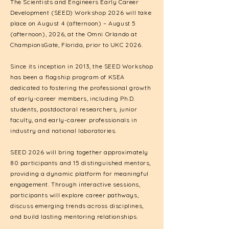
The Scientists and Engineers Early Career
Development (SEED) Workshop 2026 will take
place on August 4 (afternoon) – August 5
(afternoon), 2026, at the Omni Orlando at
ChampionsGate, Florida, prior to UKC 2026.
Since its inception in 2013, the SEED Workshop
has been a flagship program of KSEA
dedicated to fostering the professional growth
of early-career members, including Ph.D.
students, postdoctoral researchers, junior
faculty, and early-career professionals in
industry and national laboratories.
SEED 2026 will bring together approximately
80 participants and 15 distinguished mentors,
providing a dynamic platform for meaningful
engagement. Through interactive sessions,
participants will explore career pathways,
discuss emerging trends across disciplines,
and build lasting mentoring relationships.