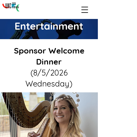
Entertainment
Sponsor Welcome
Dinner
(8/5/2026
Wednesday)