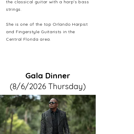
the classical guitar with a harp's bass
strings.
She is one of the top Orlando Harpist
and Fingerstyle Guitarists in the
Central Florida area.
Gala Dinner
(8/6/2026 Thursday)