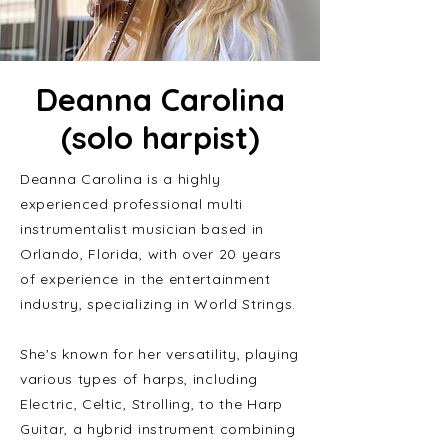
Deanna Carolina
(solo harpist)
Deanna Carolina is a highly
experienced professional multi
instrumentalist musician based in
Orlando, Florida, with over 20 years
of experience in the entertainment
industry, specializing in World Strings.
She's known for her versatility, playing
various types of harps, including
Electric, Celtic, Strolling, to the Harp
Guitar, a hybrid instrument combining