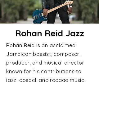
Rohan Reid Jazz
Rohan Reid is an acclaimed
Jamaican bassist, composer,
producer, and musical director
known for his contributions to
jazz, gospel, and reggae music.
A child prodigy who began
touring internationally at age 10,
he later co-founded the influential
group Change, helping shape a
unique fusion of gospel, jazz, and