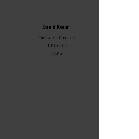
David Kwon
Executive Director
IT Director
KSEA