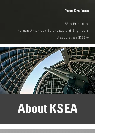
Yong Kyu Yoon
55th President
Korean-American Scientists and Engineers
Association (KSEA)
About KSEA