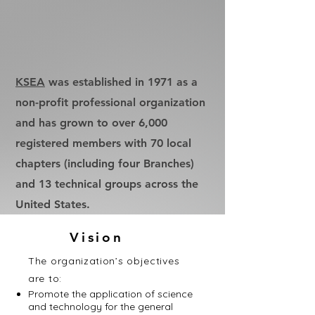
KSEA
was established in 1971 as a
non-profit professional organization
and has grown to over 6,000
registered members with 70 local
chapters (including four Branches)
and 13 technical groups across the
United States.
Vision
The organization’s objectives
are to:
Promote the application of science
and technology for the general