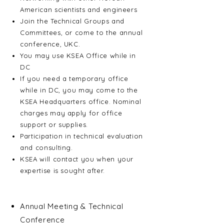
American scientists and engineers
Join the Technical Groups and
Committees, or come to the annual
conference, UKC.
You may use KSEA Office while in
DC
If you need a temporary office
while in DC, you may come to the
KSEA Headquarters office. Nominal
charges may apply for office
support or supplies.
Participation in technical evaluation
and consulting.
KSEA will contact you when your
expertise is sought after.
Activities
Annual Meeting & Technical
Conference