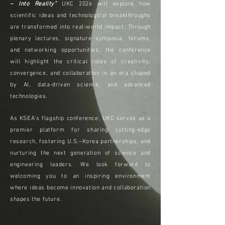
– Into Reality”
UKC 2026 will explore how
scientific ideas and technological breakthroughs
are transformed into real-world impact. Through
plenary lectures, signature symposia, forums,
and networking opportunities, the conference
will highlight the critical roles of creativity,
convergence, and collaboration in an era shaped
by AI, data-driven science, and advanced
technologies.
As KSEA’s flagship conference, UKC serves as a
premier platform for sharing cutting-edge
research, fostering U.S.–Korea partnerships, and
nurturing the next generation of science and
engineering leaders. We look forward to
welcoming you to an inspiring environment
where ideas become innovation and collaboration
shapes the future.