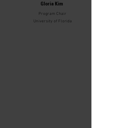
Gloria Kim
Program Chair
University of Florida