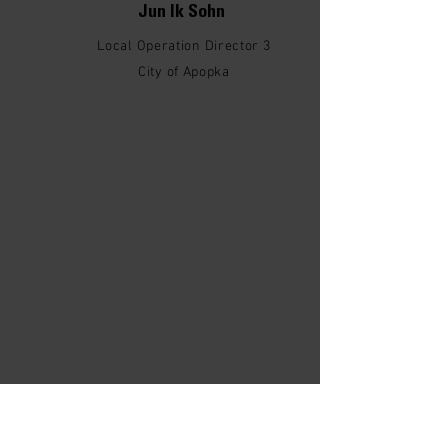
Jun Ik Sohn
Local Operation Director 3
City of Apopka