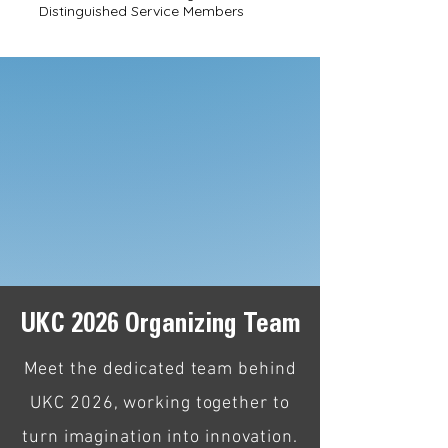
Distinguished Service Members
KSEA Introductory Video
UKC 2026 Organizing Team
Meet the dedicated team behind
UKC 2026, working together to
turn imagination into innovation.