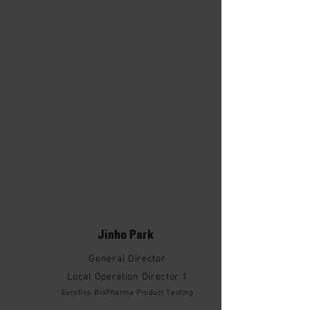
Jinho Park
General Director
Local Operation Director 1
Eurofins BioPharma Product Testing