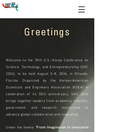
Greetings
Welcome to UKC 2026
Welcome to the 39th U.S.–Korea Conference on
Science, Technology, and Entrepreneurship (UKC
2026), to be held August 5–8, 2026, in Orlando,
Florida. Organized by the Korean-American
Scientists and Engineers Association (KSEA) in
celebration of its 55th anniversary, UKC 2026
brings together leaders from academia, industry,
government, and research institutions to
advance global collaboration and innovation.
Under the theme
“From Imagination to Innovation