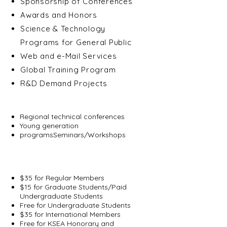
Sponsorship of Conferences
Awards and Honors
Science & Technology
Programs for General Public
Web and e-Mail Services
Global Training Program
R&D Demand Projects
Regional Programs
Regional technical conferences
Young generation
programsSeminars/Workshops
Membership Fee
(Annual Dues)
$35 for Regular Members
$15 for Graduate Students/Paid
Undergraduate Students
Free for Undergraduate Students
$35 for International Members
Free for KSEA Honorary and