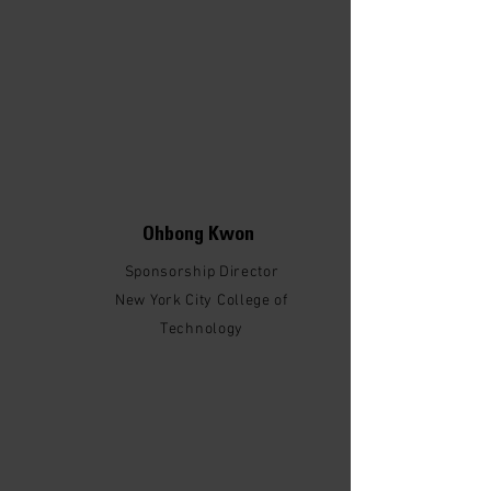
Ohbong Kwon
Sponsorship Director
New York City College of
Technology