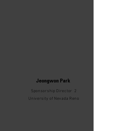
Jeongwon Park
Sponsorship Director 2
University of Nevada Reno