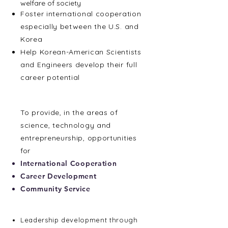
welfare of society
Foster international cooperation
especially between the U.S. and
Korea
Help Korean-American Scientists
and Engineers develop their full
career potential
Mission
To provide, in the areas of
science, technology and
entrepreneurship, opportunities
for
International Cooperation
Career Development
Community Service
Membership Benefits
Leadership development through