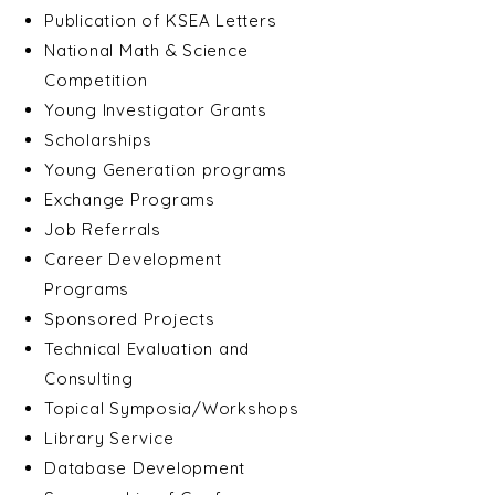
Publication of KSEA Letters
National Math & Science
Competition
Young Investigator Grants
Scholarships
Young Generation programs
Exchange Programs
Job Referrals
Career Development
Programs
Sponsored Projects
Technical Evaluation and
Consulting
Topical Symposia/Workshops
Library Service
Database Development