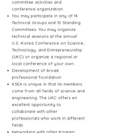
committee activities and
conference organization
You may participate in any of 14
Technical Groups and 10 Standing
Committees. You may organize
technical sessions at the annual
U.S.-Korea Conference on Science,
Technology, and Entrepreneurship
(UKC) or organize a regional or
local conference of your own.
Development of broad
professional foundation
KSEA is unique in that its members
come from all fields of science and
engineering. The UKC offers an
excellent opportunity to
collaborate with other
professionals who work in different
fields.
Networking with other Korean-