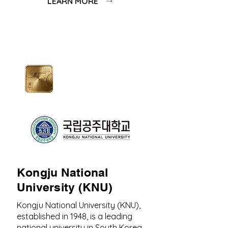
LEARN MORE
Kongju National
University (KNU)
Kongju National University (KNU),
established in 1948, is a leading
national university in South Korea