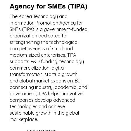
Agency for SMEs (TIPA)
The Korea Technology and
Information Promotion Agency for
SMEs (TIPA) is a government-funded
organization dedicated to
strengthening the technological
competitiveness of small and
medium-sized enterprises. TIPA
supports R&D funding, technology
commercialization, digital
transformation, startup growth,
and global market expansion. By
connecting industry, academia, and
government, TIPA helps innovative
companies develop advanced
technologies and achieve
sustainable growth in the global
marketplace.