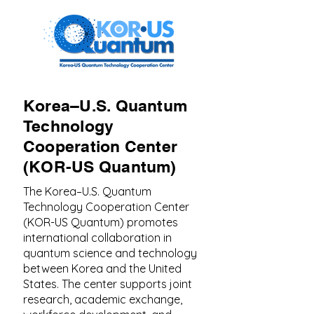
Korea–U.S. Quantum
Technology
Cooperation Center
(KOR-US Quantum)
The Korea–U.S. Quantum
Technology Cooperation Center
(KOR-US Quantum) promotes
international collaboration in
quantum science and technology
between Korea and the United
States. The center supports joint
research, academic exchange,