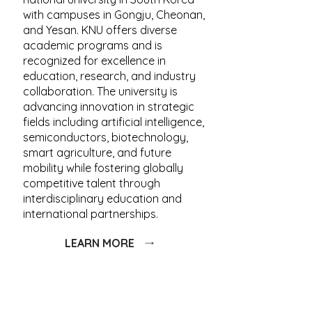
with campuses in Gongju, Cheonan,
and Yesan. KNU offers diverse
academic programs and is
recognized for excellence in
education, research, and industry
collaboration. The university is
advancing innovation in strategic
fields including artificial intelligence,
semiconductors, biotechnology,
smart agriculture, and future
mobility while fostering globally
competitive talent through
interdisciplinary education and
international partnerships.
LEARN MORE