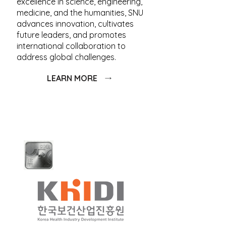
excellence in science, engineering,
medicine, and the humanities, SNU
advances innovation, cultivates
future leaders, and promotes
international collaboration to
address global challenges.
LEARN MORE