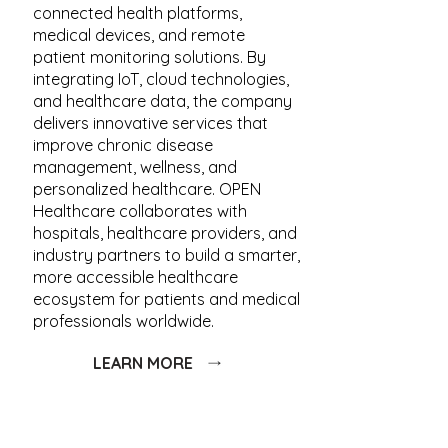
connected health platforms,
medical devices, and remote
patient monitoring solutions. By
integrating IoT, cloud technologies,
and healthcare data, the company
delivers innovative services that
improve chronic disease
management, wellness, and
personalized healthcare. OPEN
Healthcare collaborates with
hospitals, healthcare providers, and
industry partners to build a smarter,
more accessible healthcare
ecosystem for patients and medical
professionals worldwide.
LEARN MORE