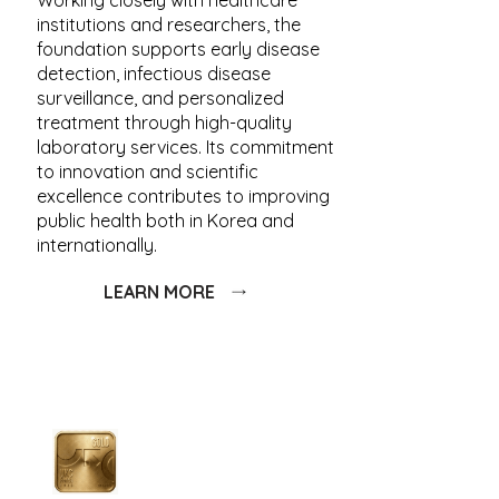
Working closely with healthcare
institutions and researchers, the
foundation supports early disease
detection, infectious disease
surveillance, and personalized
treatment through high-quality
laboratory services. Its commitment
to innovation and scientific
excellence contributes to improving
public health both in Korea and
internationally.
LEARN MORE