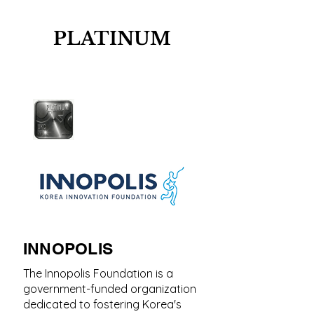
PLATINUM
INNOPOLIS
The Innopolis Foundation is a
government-funded organization
dedicated to fostering Korea's