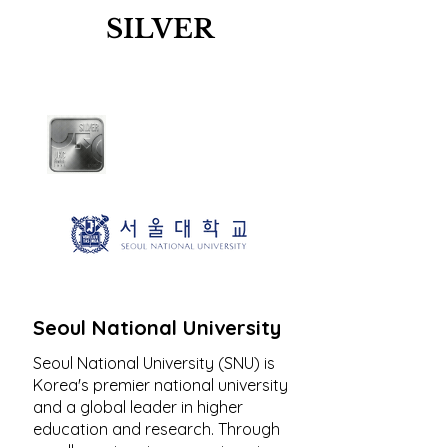
SILVER
Seoul National University
Seoul National University (SNU) is
Korea's premier national university
and a global leader in higher
education and research. Through