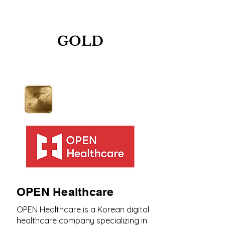
GOLD
OPEN Healthcare
OPEN Healthcare is a Korean digital
healthcare company specializing in