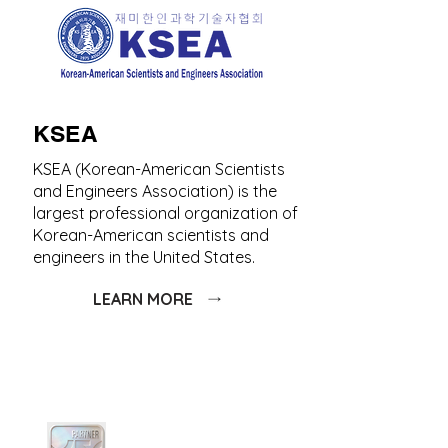
KSEA
KSEA (Korean-American Scientists
and Engineers Association) is the
largest professional organization of
Korean-American scientists and
engineers in the United States.
LEARN MORE