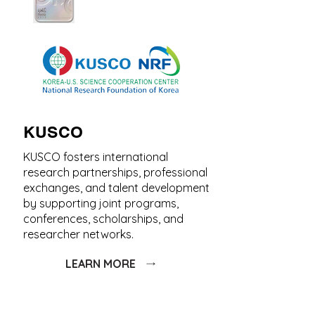
KUSCO
KUSCO fosters international
research partnerships, professional
exchanges, and talent development
by supporting joint programs,
conferences, scholarships, and
researcher networks.
LEARN MORE