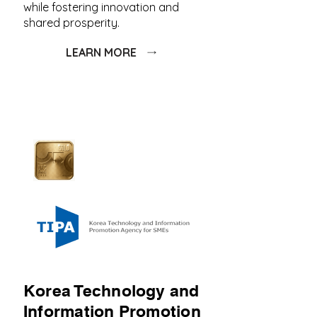
while fostering innovation and
shared prosperity.
LEARN MORE
Korea Technology and
Information Promotion