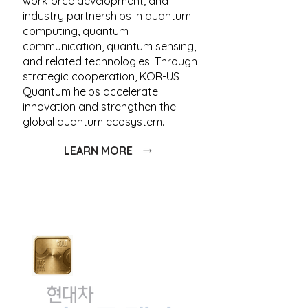
workforce development, and
industry partnerships in quantum
computing, quantum
communication, quantum sensing,
and related technologies. Through
strategic cooperation, KOR-US
Quantum helps accelerate
innovation and strengthen the
global quantum ecosystem.
LEARN MORE