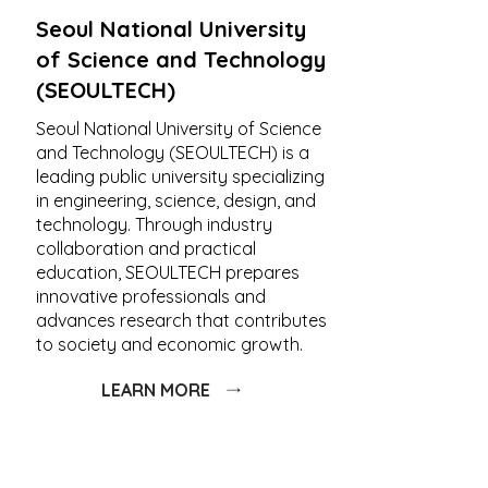
Seoul National University
of Science and Technology
(SEOULTECH)
Seoul National University of Science
and Technology (SEOULTECH) is a
leading public university specializing
in engineering, science, design, and
technology. Through industry
collaboration and practical
education, SEOULTECH prepares
innovative professionals and
advances research that contributes
to society and economic growth.
LEARN MORE