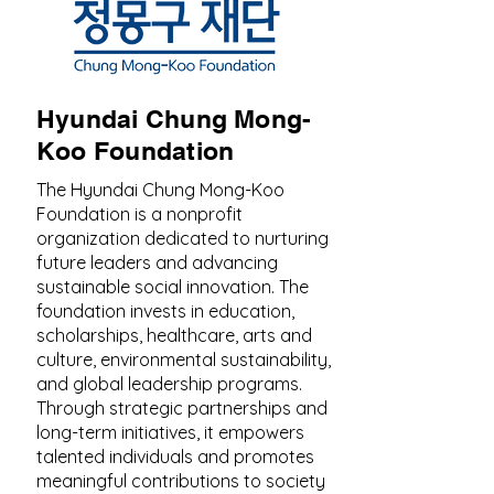
Hyundai Chung Mong-
Koo Foundation
The Hyundai Chung Mong-Koo
Foundation is a nonprofit
organization dedicated to nurturing
future leaders and advancing
sustainable social innovation. The
foundation invests in education,
scholarships, healthcare, arts and
culture, environmental sustainability,
and global leadership programs.
Through strategic partnerships and
long-term initiatives, it empowers
talented individuals and promotes
meaningful contributions to society