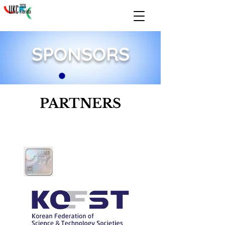
SPONSORS
PARTNERS