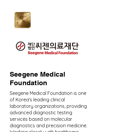
Seegene Medical
Foundation
Seegene Medical Foundation is one
of Korea's leading clinical
laboratory organizations, providing
advanced diagnostic testing
services based on molecular
diagnostics and precision medicine.