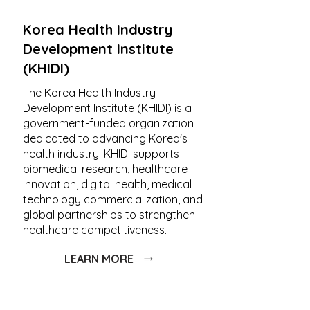
Korea Health Industry
Development Institute
(KHIDI)
The Korea Health Industry
Development Institute (KHIDI) is a
government-funded organization
dedicated to advancing Korea's
health industry. KHIDI supports
biomedical research, healthcare
innovation, digital health, medical
technology commercialization, and
global partnerships to strengthen
healthcare competitiveness.
LEARN MORE