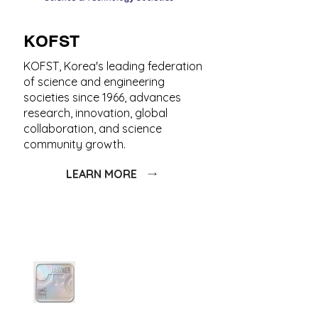
KOFST
KOFST, Korea's leading federation
of science and engineering
societies since 1966, advances
research, innovation, global
collaboration, and science
community growth.
LEARN MORE