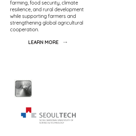
farming, food security, climate
resilience, and rural development
while supporting farmers and
strengthening global agricultural
cooperation.
LEARN MORE