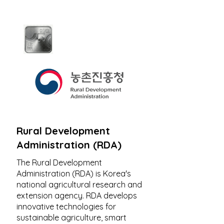
Rural Development
Administration (RDA)
The Rural Development
Administration (RDA) is Korea's
national agricultural research and
extension agency. RDA develops
innovative technologies for
sustainable agriculture, smart