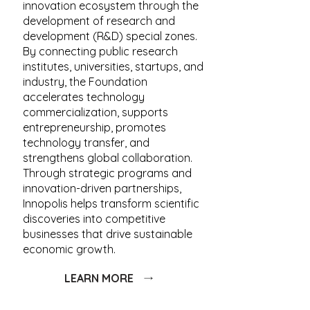
innovation ecosystem through the
development of research and
development (R&D) special zones.
By connecting public research
institutes, universities, startups, and
industry, the Foundation
accelerates technology
commercialization, supports
entrepreneurship, promotes
technology transfer, and
strengthens global collaboration.
Through strategic programs and
innovation-driven partnerships,
Innopolis helps transform scientific
discoveries into competitive
businesses that drive sustainable
economic growth.
LEARN MORE