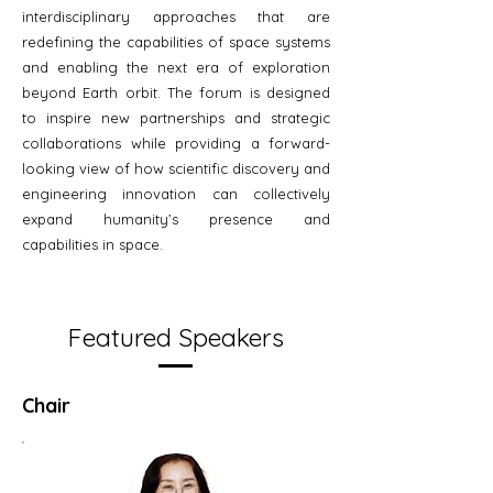
interdisciplinary approaches that are
redefining the capabilities of space systems
and enabling the next era of exploration
beyond Earth orbit. The forum is designed
to inspire new partnerships and strategic
collaborations while providing a forward-
looking view of how scientific discovery and
engineering innovation can collectively
expand humanity’s presence and
capabilities in space.
Featured Speakers
Chair