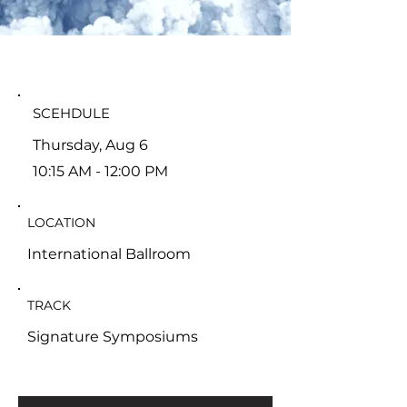
SCEHDULE
Thursday, Aug 6
10:15 AM - 12:00 PM
LOCATION
International Ballroom
TRACK
Signature Symposiums