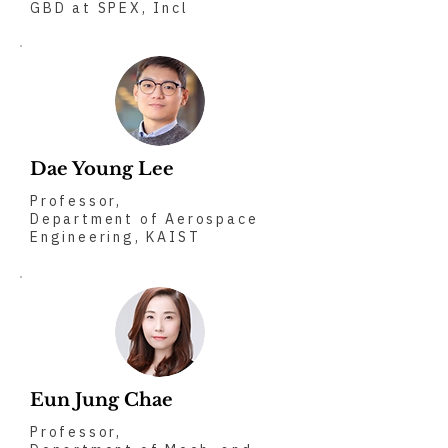
GBD at SPEX, Incl
Dae Young Lee
Professor,
Department of Aerospace
Engineering, KAIST
Eun Jung Chae
Professor,