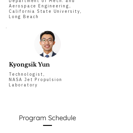
Department of Mech. and
Aerospace Engineering,
California State University,
Long Beach
Kyongsik Yun
Technologist,
NASA Jet Propulsion
Laboratory
Program Schedule