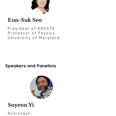
Eun-Suk Seo
President of KASSTA
Professor of Physics
University of Maryland
Speakers and Panelists
Soyeon Yi
Astronaut,