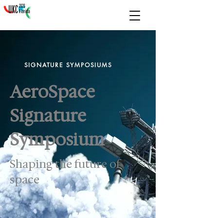
SIGNATURE SYMPOSIUMS
AeroSpace
Signature
Symposium
Shaping the future of
space