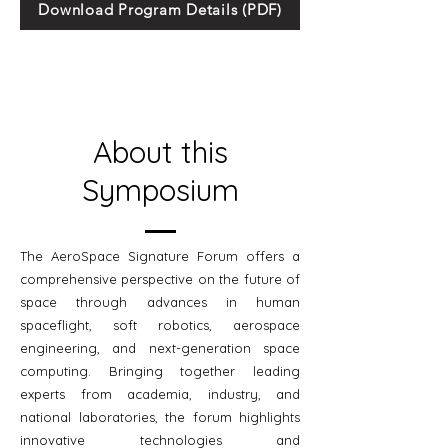
Download Program Details (PDF)
About this
Symposium
The AeroSpace Signature Forum offers a
comprehensive perspective on the future of
space through advances in human
spaceflight, soft robotics, aerospace
engineering, and next-generation space
computing. Bringing together leading
experts from academia, industry, and
national laboratories, the forum highlights
innovative technologies and